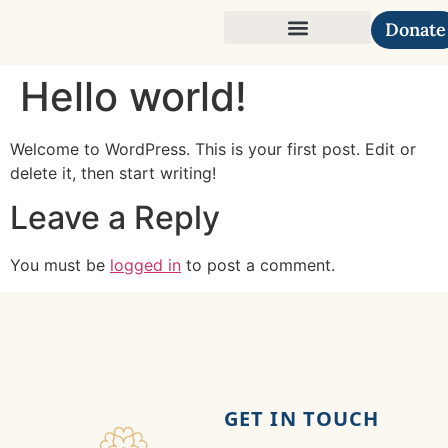
Donate
Our Causes
Hello world!
Welcome to WordPress. This is your first post. Edit or
delete it, then start writing!
Leave a Reply
You must be
logged in
to post a comment.
GET IN TOUCH