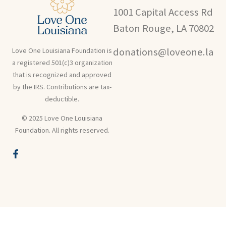
1001 Capital Access Rd
Baton Rouge, LA 70802
donations@loveone.la
Love One Louisiana Foundation is
a registered 501(c)3 organization
that is recognized and approved
by the IRS. Contributions are tax-
deductible.
© 2025 Love One Louisiana
Foundation. All rights reserved.