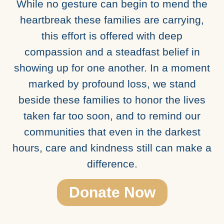
While no gesture can begin to mend the
heartbreak these families are carrying,
this effort is offered with deep
compassion and a steadfast belief in
showing up for one another. In a moment
marked by profound loss, we stand
beside these families to honor the lives
taken far too soon, and to remind our
communities that even in the darkest
hours, care and kindness still can make a
difference.
Donate Now