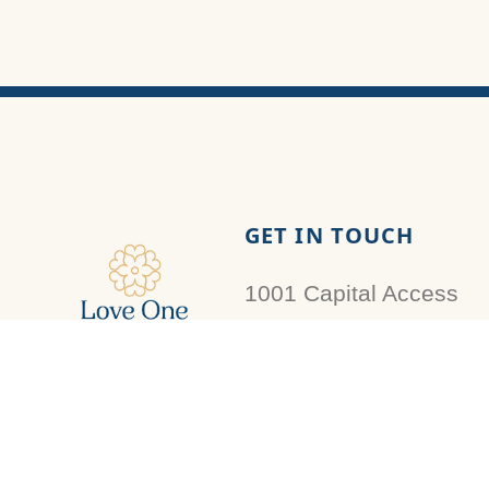
GET IN TOUCH
1001 Capital Access
Rd
Baton Rouge, LA
Love One Louisiana
70802
Foundation is a registered
501(c)3 organization that is
donations@loveone.la
recognized and approved by
the IRS. Contributions are tax-