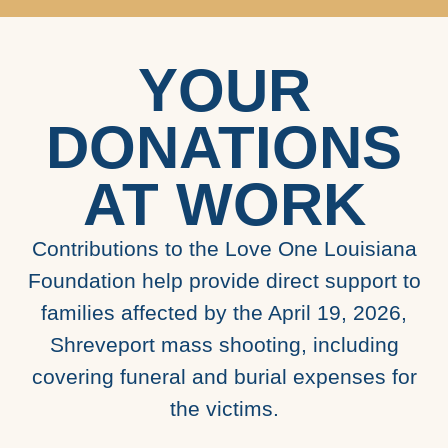
YOUR
DONATIONS
AT WORK
Contributions to the Love One Louisiana
Foundation help provide direct support to
families affected by the April 19, 2026,
Shreveport mass shooting, including
covering funeral and burial expenses for
the victims.